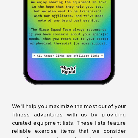
We'll help you maximize the most out of your
fitness adventures with us by providing
curated equipment lists. These lists feature
reliable exercise items that we consider