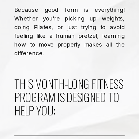
Because good form is everything!
Whether you’re picking up weights,
doing Pilates, or just trying to avoid
feeling like a human pretzel, learning
how to move properly makes all the
difference.
THIS MONTH-LONG FITNESS
PROGRAM IS DESIGNED TO
HELP YOU: