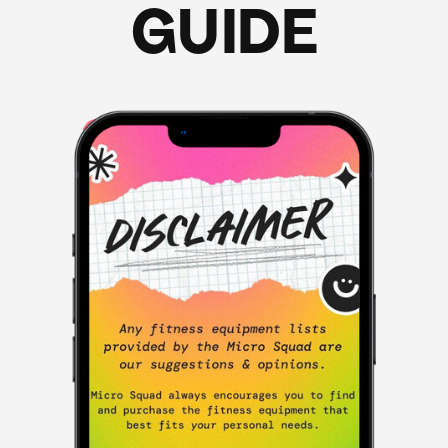
GUIDE