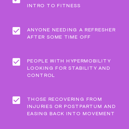
INTRO TO FITNESS
ANYONE NEEDING A REFRESHER
AFTER SOME TIME OFF
PEOPLE WITH HYPERMOBILITY
LOOKING FOR STABILITY AND
CONTROL
THOSE RECOVERING FROM
INJURIES OR POSTPARTUM AND
EASING BACK INTO MOVEMENT