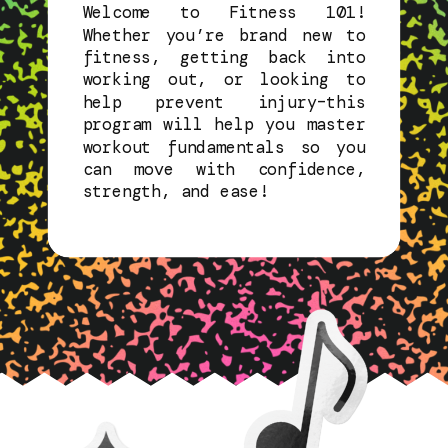
Welcome to Fitness 101!
Whether you’re brand new to
fitness, getting back into
working out, or looking to
help prevent injury–this
program will help you master
workout fundamentals so you
can move with confidence,
strength, and ease!