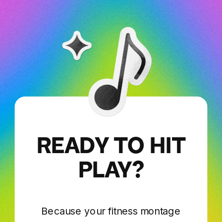
READY TO HIT
PLAY?
Because your fitness montage