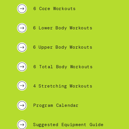
6 Core Workouts
6 Lower Body Workouts
6 Upper Body Workouts
6 Total Body Workouts
4 Stretching Workouts
Program Calendar
Suggested Equipment Guide