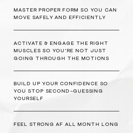
MASTER PROPER FORM SO YOU CAN
MOVE SAFELY AND EFFICIENTLY
ACTIVATE & ENGAGE THE RIGHT
MUSCLES SO YOU’RE NOT JUST
GOING THROUGH THE MOTIONS
BUILD UP YOUR CONFIDENCE SO
YOU STOP SECOND-GUESSING
YOURSELF
FEEL STRONG AF ALL MONTH LONG