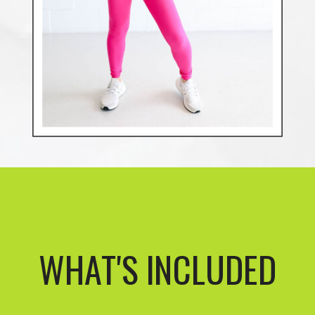
WHAT'S INCLUDED