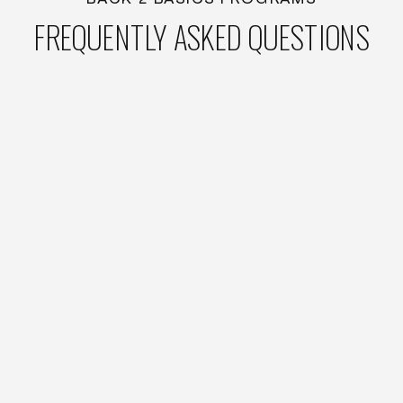
FREQUENTLY ASKED QUESTIONS