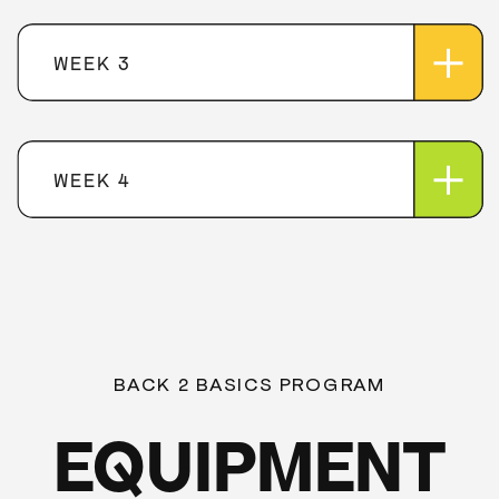
WEEK 3
WEEK 4
BACK 2 BASICS PROGRAM
EQUIPMENT