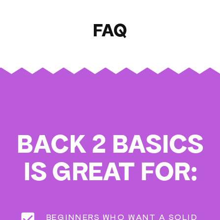
FAQ
BACK 2 BASICS
IS GREAT FOR:
BEGINNERS WHO WANT A SOLID