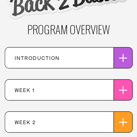
PROGRAM OVERVIEW
INTRODUCTION
WEEK 1
WEEK 2