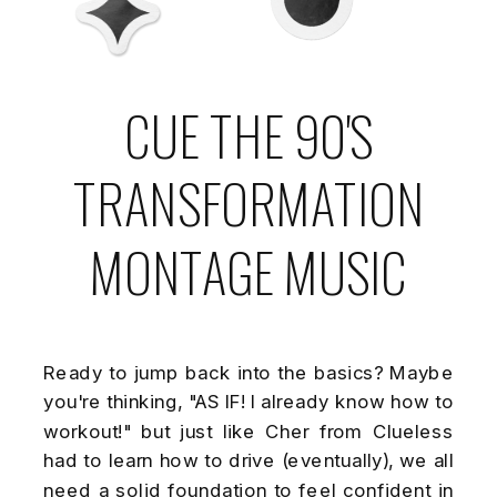
CUE THE 90'S
TRANSFORMATION
MONTAGE MUSIC
Ready to jump back into the basics? Maybe
you're thinking, "AS IF! I already know how to
workout!" but just like Cher from Clueless
had to learn how to drive (eventually), we all
need a solid foundation to feel confident in