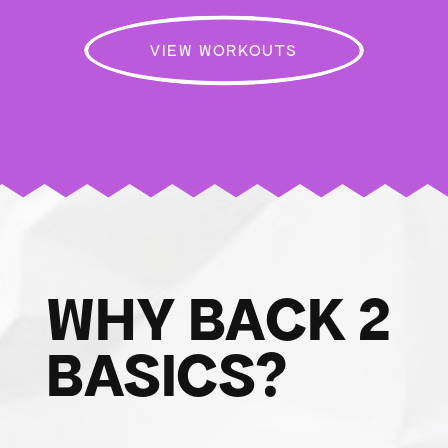
VIEW WORKOUTS
WHY BACK 2
BASICS?