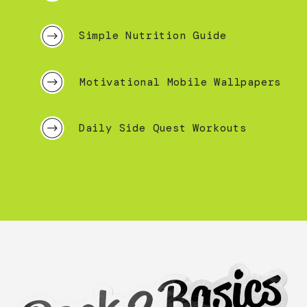
Simple Nutrition Guide
Motivational Mobile Wallpapers
Daily Side Quest Workouts