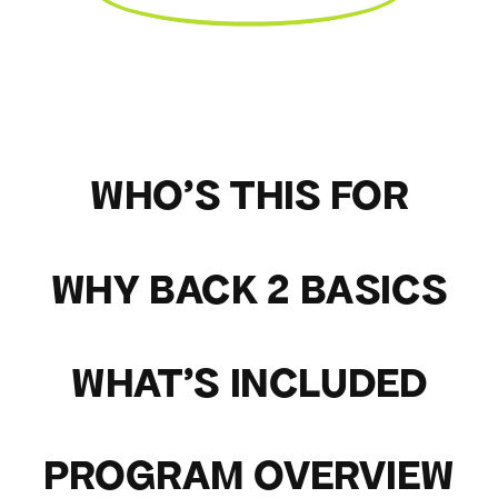
WHO'S THIS FOR
WHY BACK 2 BASICS
WHAT'S INCLUDED
PROGRAM OVERVIEW