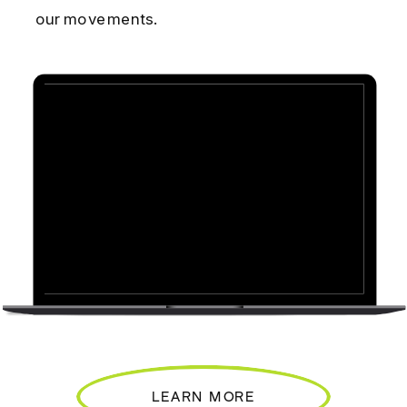
our movements.
LEARN MORE