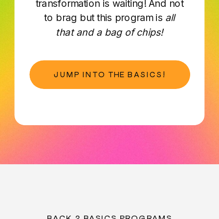
transformation is waiting! And not
to brag but this program is
all
that and a bag of chips!
JUMP INTO THE BASICS!
BACK 2 BASICS PROGRAMS