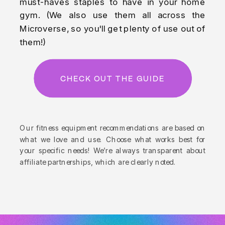
must-haves staples to have in your home
gym. (We also use them all across the
Microverse, so you'll get plenty of use out of
them!)
CHECK OUT THE GUIDE
Our fitness equipment recommendations are based on
what we love and use. Choose what works best for
your specific needs! We’re always transparent about
affiliate partnerships, which are clearly noted.