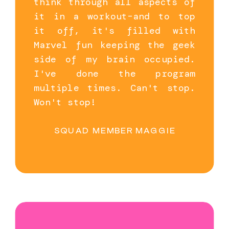
think through all aspects of
it in a workout–and to top
it off, it's filled with
Marvel fun keeping the geek
side of my brain occupied.
I've done the program
multiple times. Can't stop.
Won't stop!
SQUAD MEMBER MAGGIE