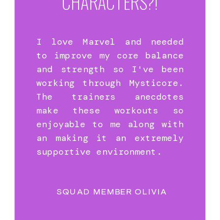
CHARACTERS?!
I love Marvel and needed
to improve my core balance
and strength so I've been
working through Mysticore.
The trainers anecdotes
make these workouts so
enjoyable to me along with
an making it an extremely
supportive environment.
SQUAD MEMBER OLIVIA