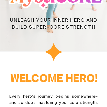
UNLEASH YOUR INNER HERO AND
BUILD SUPER-CORE STRENGTH
WELCOME HERO!
WELCOME HERO!
Every hero's journey begins somewhere–
and so does mastering your core strength.