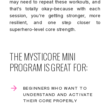
may need to repeat these workouts, and
that's totally okay–because with each
session, you're getting stronger, more
resilient, and one step closer to
superhero-level core strength.
THE MYSTICORE MINI
PROGRAM IS GREAT FOR:
BEGINNERS WHO WANT TO
UNDERSTAND AND ACTIVATE
THEIR CORE PROPERLY