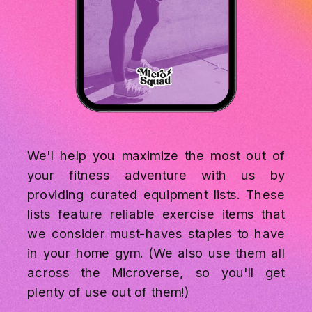
We'l help you maximize the most out of
your fitness adventure with us by
providing curated equipment lists. These
lists feature reliable exercise items that
we consider must-haves staples to have
in your home gym. (We also use them all
across the Microverse, so you'll get
plenty of use out of them!)