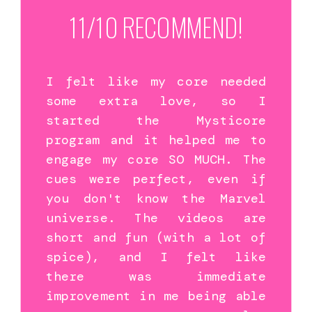
11/10 RECOMMEND!
I felt like my core needed
some extra love, so I
started the Mysticore
program and it helped me to
engage my core SO MUCH. The
cues were perfect, even if
you don't know the Marvel
universe. The videos are
short and fun (with a lot of
spice), and I felt like
there was immediate
improvement in me being able