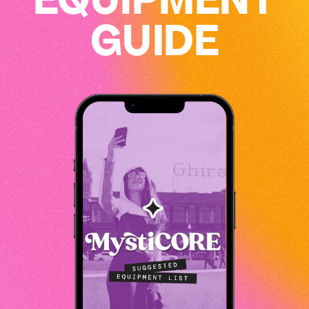
GUIDE