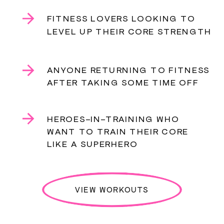
FITNESS LOVERS LOOKING TO
LEVEL UP THEIR CORE STRENGTH
ANYONE RETURNING TO FITNESS
AFTER TAKING SOME TIME OFF
HEROES-IN-TRAINING WHO
WANT TO TRAIN THEIR CORE
LIKE A SUPERHERO
VIEW WORKOUTS