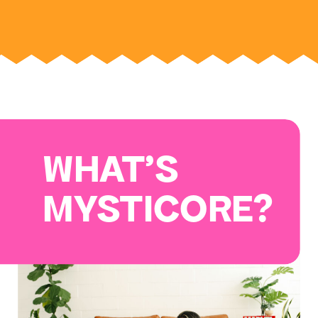
WHAT'S
MYSTICORE?