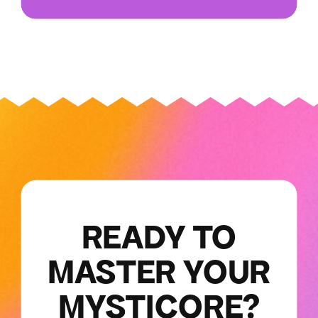
READY TO
MASTER YOUR
MYSTICORE?