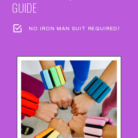
GUIDE
NO IRON MAN SUIT REQUIRED!