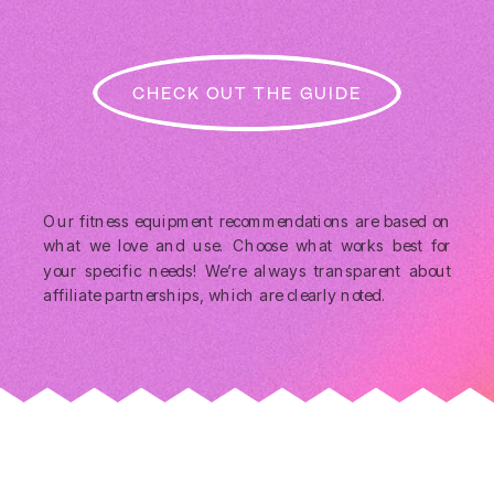
CHECK OUT THE GUIDE
Our fitness equipment recommendations are based on
what we love and use. Choose what works best for
your specific needs! We’re always transparent about
affiliate partnerships, which are clearly noted.