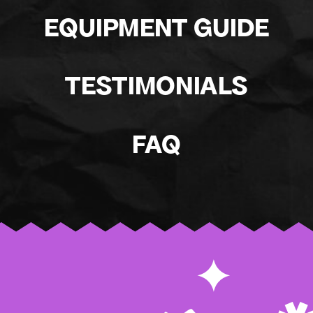
EQUIPMENT GUIDE
TESTIMONIALS
FAQ