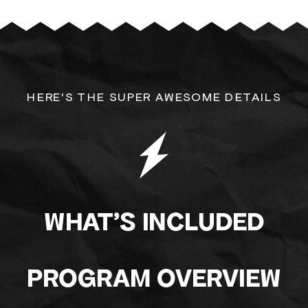
HERE'S THE SUPER AWESOME DETAILS
WHAT'S INCLUDED
PROGRAM OVERVIEW