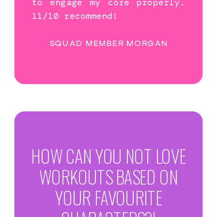
to engage my core properly.
11/10 recommend!
SQUAD MEMBER MORGAN
HOW CAN YOU NOT LOVE
WORKOUTS BASED ON
YOUR FAVOURITE