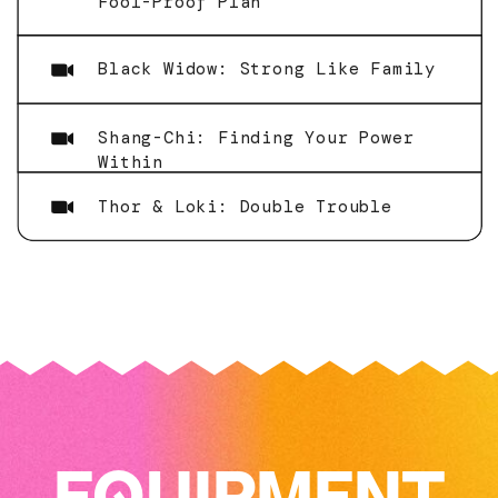
Fool-Proof Plan
Black Widow: Strong Like Family
Shang-Chi: Finding Your Power
Within
Thor & Loki: Double Trouble
EQUIPMENT