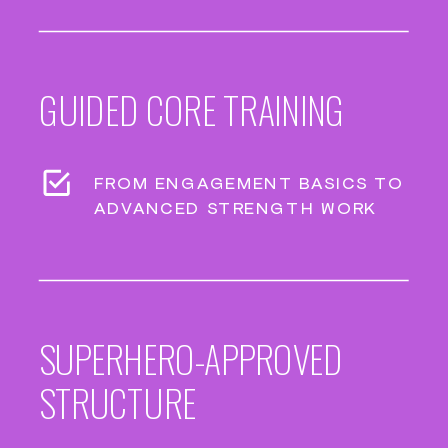
GUIDED CORE TRAINING
FROM ENGAGEMENT BASICS TO
ADVANCED STRENGTH WORK
SUPERHERO-APPROVED
STRUCTURE