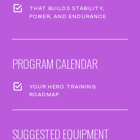
THAT BUILDS STABILITY,
POWER, AND ENDURANCE
PROGRAM CALENDAR
YOUR HERO TRAINING
ROADMAP
SUGGESTED EQUIPMENT