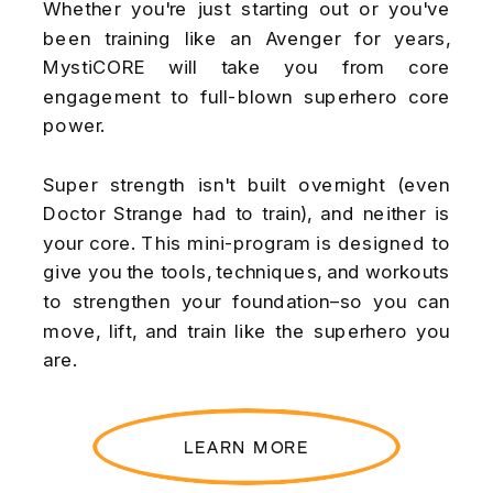
Whether you're just starting out or you've
been training like an Avenger for years,
MystiCORE will take you from core
engagement to full-blown superhero core
power.
Super strength isn't built overnight (even
Doctor Strange had to train), and neither is
your core. This mini-program is designed to
give you the tools, techniques, and workouts
to strengthen your foundation–so you can
move, lift, and train like the superhero you
are.
LEARN MORE