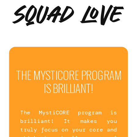
SQUAD LOVE
THE MYSTICORE PROGRAM
IS BRILLIANT!
The MystiCORE program is
brilliant! It makes you
truly focus on your core and