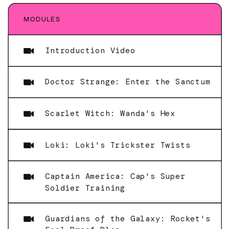
MODULES
Introduction Video
Doctor Strange: Enter the Sanctum
Scarlet Witch: Wanda's Hex
Loki: Loki's Trickster Twists
Captain America: Cap's Super
Soldier Training
Guardians of the Galaxy: Rocket's