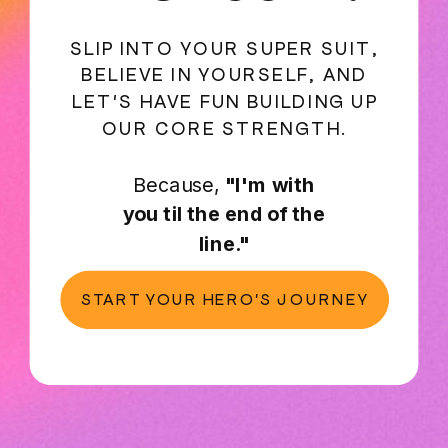
SLIP INTO YOUR SUPER SUIT,
BELIEVE IN YOURSELF, AND
LET'S HAVE FUN BUILDING UP
OUR CORE STRENGTH.
Because,
"I'm with
you til the end of the
line."
START YOUR HERO'S JOURNEY