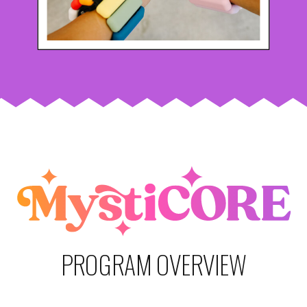
PROGRAM OVERVIEW