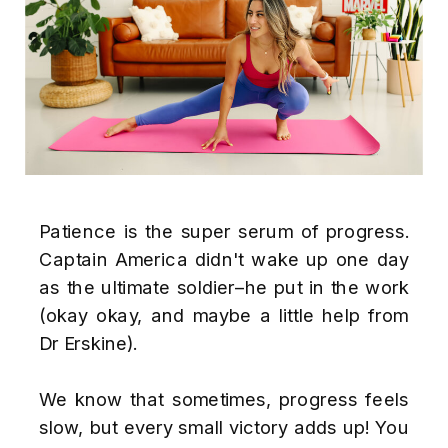
Patience is the super serum of progress.
Captain America didn't wake up one day
as the ultimate soldier–he put in the work
(okay okay, and maybe a little help from
Dr Erskine).
We know that sometimes, progress feels
slow, but every small victory adds up! You