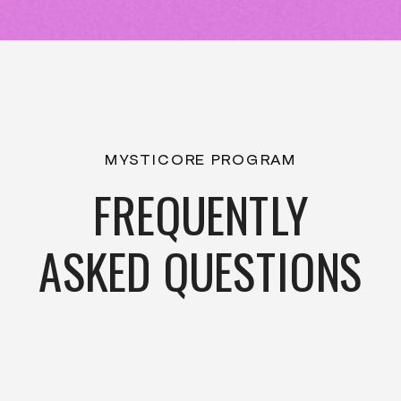
MYSTICORE PROGRAM
FREQUENTLY
ASKED QUESTIONS